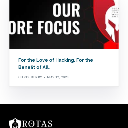
For the Love of Hacking. For the
Benefit of All.
CHRIS DERRY
MAY 12, 2026