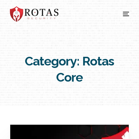
Category:
Rotas
Core