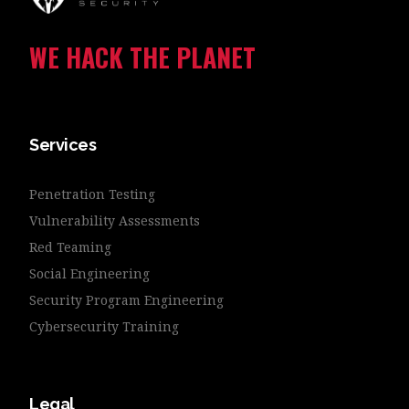
WE HACK THE PLANET
Services
Penetration Testing
Vulnerability Assessments
Red Teaming
Social Engineering
Security Program Engineering
Cybersecurity Training
Legal