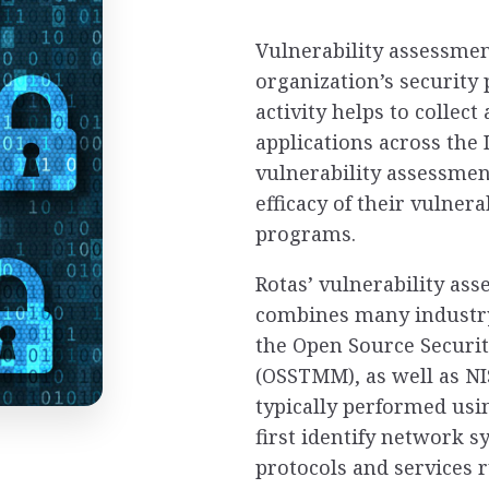
Vulnerability assessmen
organization’s security
activity helps to collec
applications across the
vulnerability assessmen
efficacy of their vulne
programs.
Rotas’ vulnerability as
combines many industry
the Open Source Securi
(OSSTMM), as well as NI
typically performed us
first identify network s
protocols and services 