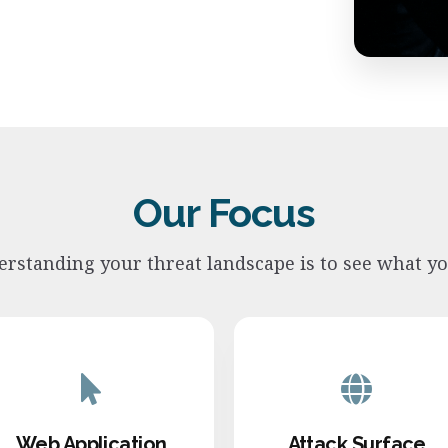
Our Focus
derstanding your threat landscape is to see what y
Web Application
Attack Surface