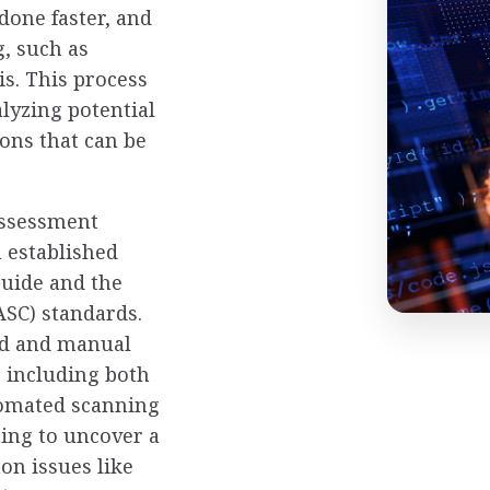
 done faster, and
g, such as
is. This process
alyzing potential
ons that can be
assessment
 established
uide and the
SC) standards.
ed and manual
, including both
tomated scanning
ing to uncover a
on issues like