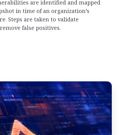
nerabilities are identified and mapped
pshot in time of an organization’s
re. Steps are taken to validate
remove false positives.