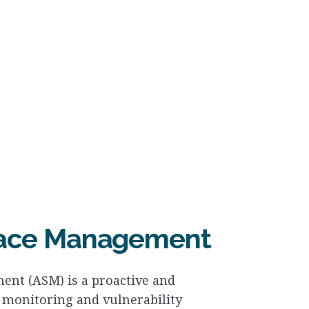
face Management
ent (ASM) is a proactive and
 monitoring and vulnerability