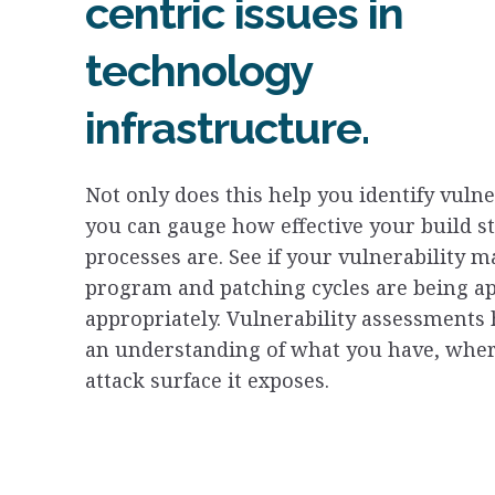
centric issues in
technology
infrastructure.
Not only does this help you identify vulner
you can gauge how effective your build s
processes are. See if your vulnerability
program and patching cycles are being ap
appropriately. Vulnerability assessments 
an understanding of what you have, where
attack surface it exposes.