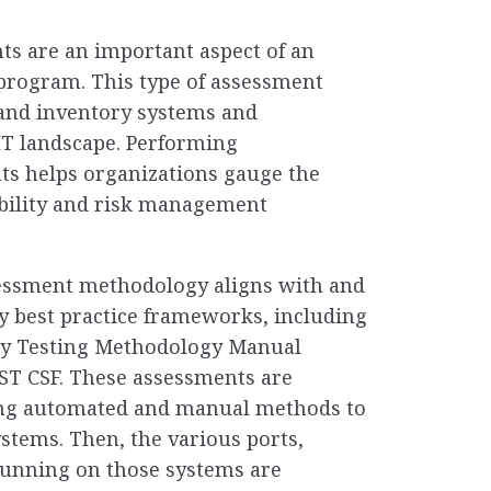
ts are an important aspect of an
 program. This type of assessment
t and inventory systems and
 IT landscape. Performing
ts helps organizations gauge the
rability and risk management
sessment methodology aligns with and
 best practice frameworks, including
ty Testing Methodology Manual
ST CSF. These assessments are
ing automated and manual methods to
ystems. Then, the various ports,
running on those systems are