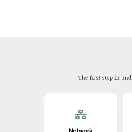
The first step in un
Network