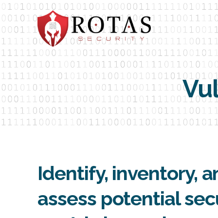
Vul
Identify, inventory, 
assess potential sec