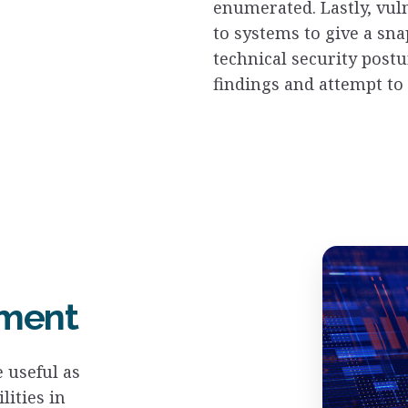
enumerated. Lastly, vul
to systems to give a sna
technical security postu
findings and attempt to 
sment
 useful as
lities in