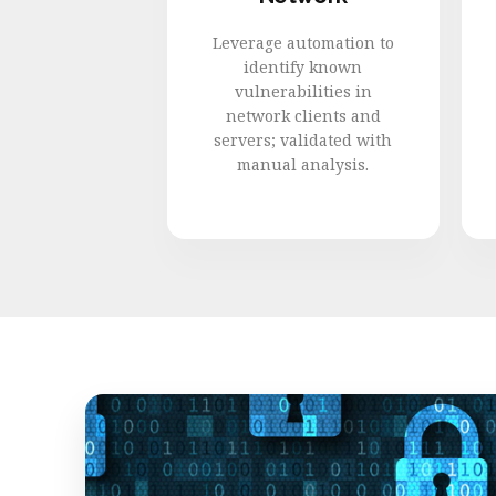
Leverage automation to
identify known
vulnerabilities in
network clients and
servers; validated with
manual analysis.