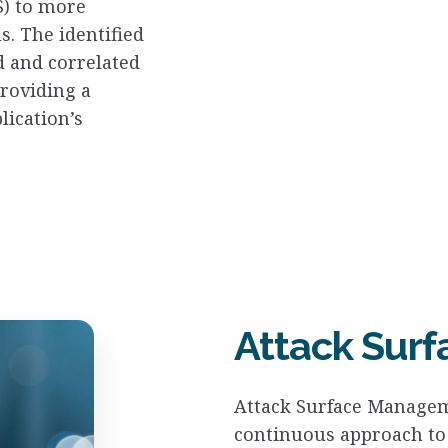
S) to more
. The identified
d and correlated
providing a
lication’s
Attack Sur
Attack Surface Managem
continuous approach to