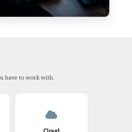
ou have to work with.
Cloud