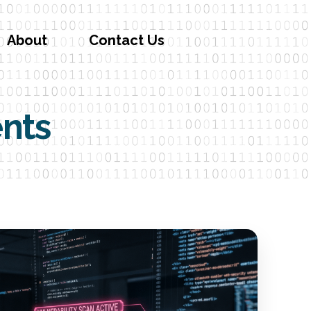
About
Contact Us
ents