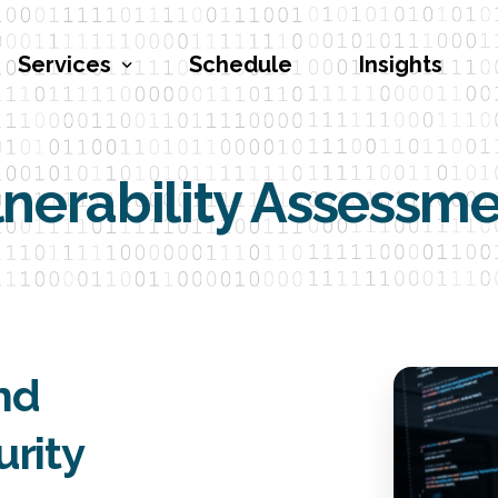
Services
Schedule
Insights
nerability Assessm
Penetration Testing
Vulnerability Assessments
Red Teaming
Social Engineering
Security Program Engineering
and
Cybersecurity Training
urity