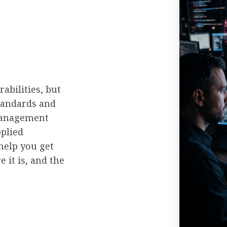
abilities, but
tandards and
 management
plied
help you get
 it is, and the