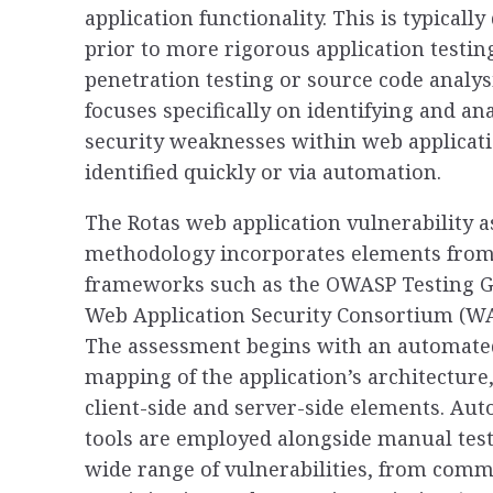
application functionality. This is typically
prior to more rigorous application testin
penetration testing or source code analys
focuses specifically on identifying and an
security weaknesses within web applicati
identified quickly or via automation.
The Rotas web application vulnerability 
methodology incorporates elements from
frameworks such as the OWASP Testing G
Web Application Security Consortium (WA
The assessment begins with an automat
mapping of the application’s architecture
client-side and server-side elements. Au
tools are employed alongside manual test
wide range of vulnerabilities, from comm