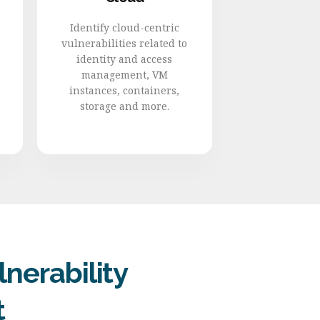
Identify cloud-centric
vulnerabilities related to
identity and access
management, VM
instances, containers,
storage and more.
nerability
t