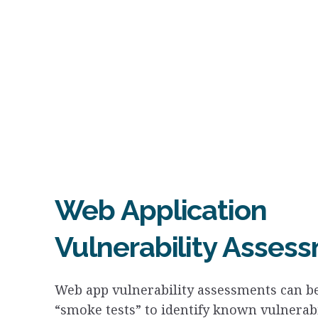
Web Application
Vulnerability Asses
Web app vulnerability assessments can be
“smoke tests” to identify known vulnerabi