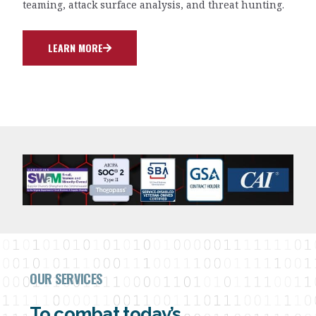
teaming, attack surface analysis, and threat hunting.
LEARN MORE
OUR SERVICES
To combat today’s