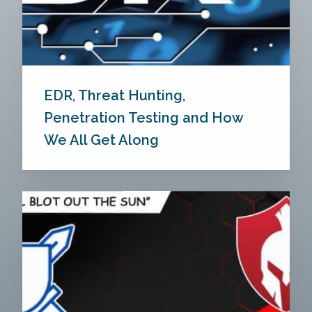
EDR, Threat Hunting,
Penetration Testing and How
We All Get Along