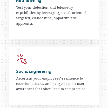
Red Teaming
Test your detection and telemetry
capabilities by leveraging a goal-oriented,
targeted, clandestine, opportunistic
approach.
Social Engineering
Ascertain your employees’ resilience to
coercion attacks, and gauge gaps in user
awareness that often lead to compromise.