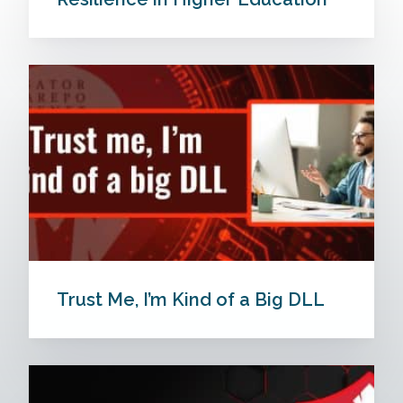
Trust Me, I’m Kind of a Big DLL