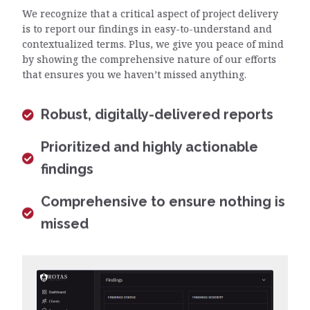
We recognize that a critical aspect of project delivery
is to report our findings in easy-to-understand and
contextualized terms. Plus, we give you peace of mind
by showing the comprehensive nature of our efforts
that ensures you we haven’t missed anything.
Robust, digitally-delivered reports
Prioritized and highly actionable
findings
Comprehensive to ensure nothing is
missed