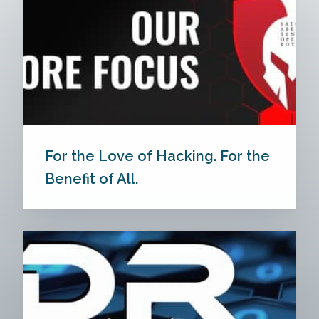
For the Love of Hacking. For the
Benefit of All.