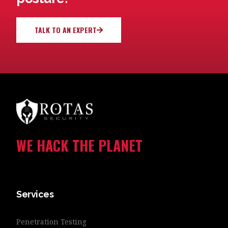
TALK TO AN EXPERT
WE HACK THE PLANET
Services
Penetration Testing