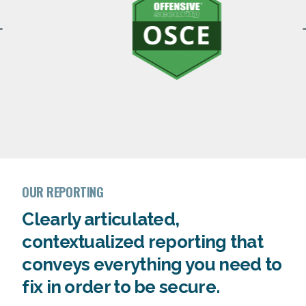
OUR REPORTING
Clearly articulated,
contextualized reporting that
conveys everything you need to
fix in order to be secure.