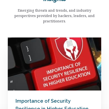
Emerging threats and trends, and industry
perspectives provided by hackers, leaders, and
practitioners.
Importance of Security
Resilience in Higher Education