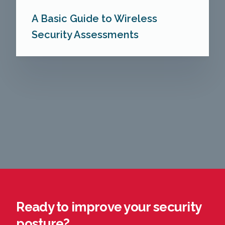
A Basic Guide to Wireless
Security Assessments
Ready to improve your security
posture?​