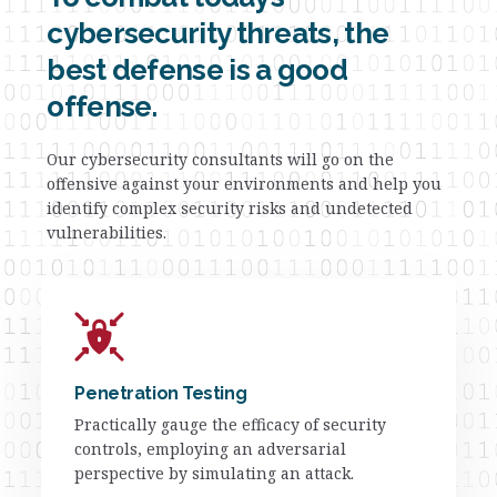
cybersecurity threats, the
best defense is a good
offense.
Our cybersecurity consultants will go on the
offensive against your environments and help you
identify complex security risks and undetected
vulnerabilities.
Penetration Testing
Practically gauge the efficacy of security
controls, employing an adversarial
perspective by simulating an attack.