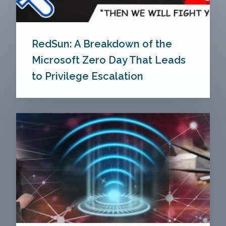
RedSun: A Breakdown of the
Microsoft Zero Day That Leads
to Privilege Escalation