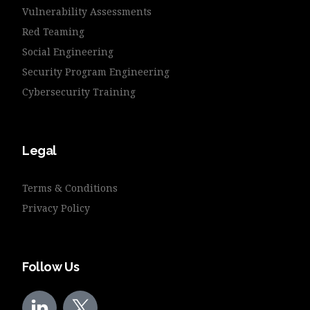
Vulnerability Assessments
Red Teaming
Social Engineering
Security Program Engineering
Cybersecurity Training
Legal
Terms & Conditions
Privacy Policy
Follow Us