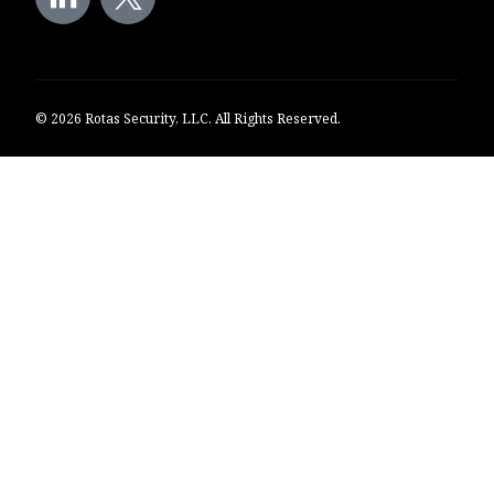
© 2026 Rotas Security, LLC. All Rights Reserved.