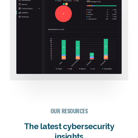
OUR RESOURCES
The latest cybersecurity
insights