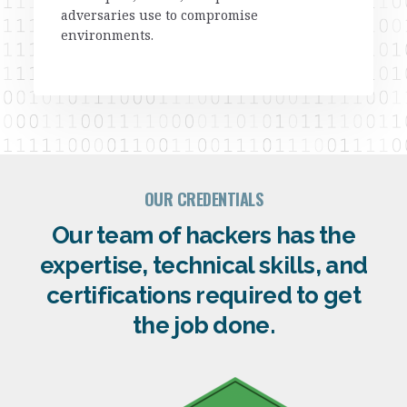
adversaries use to compromise
environments.
OUR CREDENTIALS
Our team of hackers has the
expertise, technical skills, and
certifications required to get
the job done.​