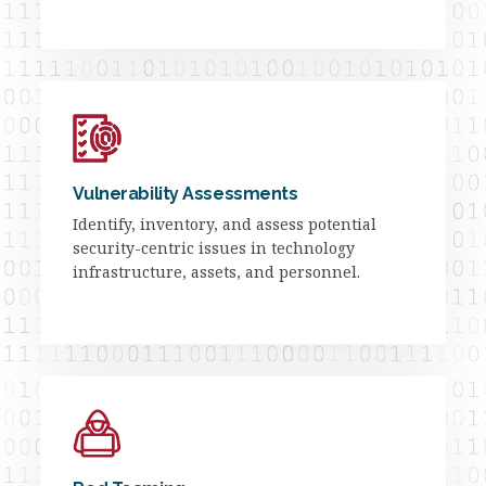
Vulnerability Assessments
Identify, inventory, and assess potential
security-centric issues in technology
infrastructure, assets, and personnel.