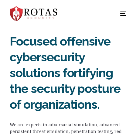
Focused offensive
cybersecurity
solutions fortifying
the security posture
of organizations.
We are experts in adversarial simulation, advanced
persistent threat emulation, penetration testing, red