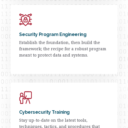
Security Program Engineering
Establish the foundation, then build the
framework; the recipe for a robust program
meant to protect data and systems.
Cybersecurity Training
Stay up-to-date on the latest tools,
techniques, tactics, and procedures that