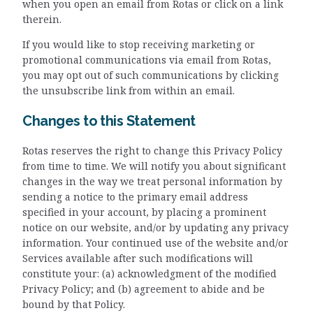
when you open an email from Rotas or click on a link
therein.
If you would like to stop receiving marketing or
promotional communications via email from Rotas,
you may opt out of such communications by clicking
the unsubscribe link from within an email.
Changes to this Statement
Rotas reserves the right to change this Privacy Policy
from time to time. We will notify you about significant
changes in the way we treat personal information by
sending a notice to the primary email address
specified in your account, by placing a prominent
notice on our website, and/or by updating any privacy
information. Your continued use of the website and/or
Services available after such modifications will
constitute your: (a) acknowledgment of the modified
Privacy Policy; and (b) agreement to abide and be
bound by that Policy.