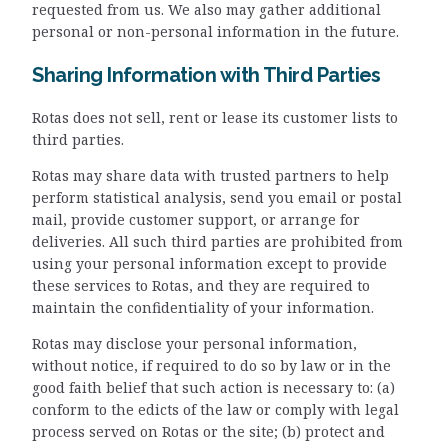
requested from us. We also may gather additional
personal or non-personal information in the future.
Sharing Information with Third Parties
Rotas does not sell, rent or lease its customer lists to
third parties.
Rotas may share data with trusted partners to help
perform statistical analysis, send you email or postal
mail, provide customer support, or arrange for
deliveries. All such third parties are prohibited from
using your personal information except to provide
these services to Rotas, and they are required to
maintain the confidentiality of your information.
Rotas may disclose your personal information,
without notice, if required to do so by law or in the
good faith belief that such action is necessary to: (a)
conform to the edicts of the law or comply with legal
process served on Rotas or the site; (b) protect and