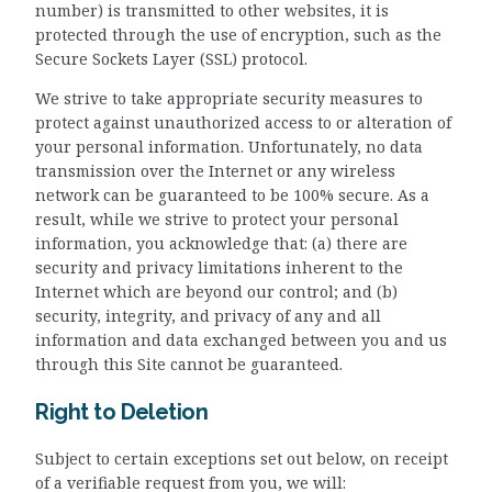
number) is transmitted to other websites, it is
protected through the use of encryption, such as the
Secure Sockets Layer (SSL) protocol.
We strive to take appropriate security measures to
protect against unauthorized access to or alteration of
your personal information. Unfortunately, no data
transmission over the Internet or any wireless
network can be guaranteed to be 100% secure. As a
result, while we strive to protect your personal
information, you acknowledge that: (a) there are
security and privacy limitations inherent to the
Internet which are beyond our control; and (b)
security, integrity, and privacy of any and all
information and data exchanged between you and us
through this Site cannot be guaranteed.
Right to Deletion
Subject to certain exceptions set out below, on receipt
of a verifiable request from you, we will: