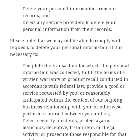
Delete your personal information from our
records; and
Direct any service providers to delete your
personal information from their records.
Please note that we may not be able to comply with
requests to delete your personal information if it is
necessary to:
Complete the transaction for which the personal
information was collected, fulfill the terms of a
written warranty or product recall conducted in
accordance with federal law, provide a good or
service requested by you, or reasonably
anticipated within the context of our ongoing
business relationship with you, or otherwise
perform a contract between you and us;
Detect security incidents, protect against
malicious, deceptive, fraudulent, or illegal
activity; or prosecute those responsible for that