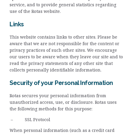
service, and to provide general statistics regarding
use of the Rotas website.
Links
This website contains links to other sites. Please be
aware that we are not responsible for the content or
privacy practices of such other sites. We encourage
our users to be aware when they leave our site and to
read the privacy statements of any other site that
collects personally identifiable information.
Security of your Personal Information
Rotas secures your personal information from
unauthorized access, use, or disclosure. Rotas uses
the following methods for this purpose:
– SSL Protocol
When personal information (such as a credit card