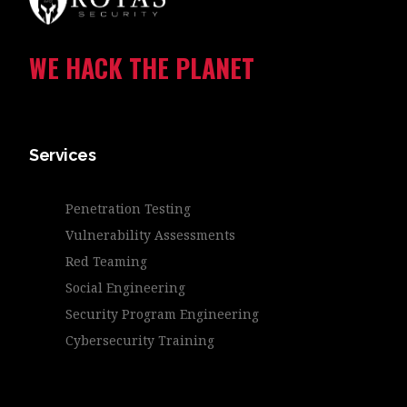
WE HACK THE PLANET
Services
Penetration Testing
Vulnerability Assessments
Red Teaming
Social Engineering
Security Program Engineering
Cybersecurity Training