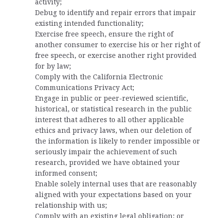
activity;
Debug to identify and repair errors that impair
existing intended functionality;
Exercise free speech, ensure the right of
another consumer to exercise his or her right of
free speech, or exercise another right provided
for by law;
Comply with the California Electronic
Communications Privacy Act;
Engage in public or peer-reviewed scientific,
historical, or statistical research in the public
interest that adheres to all other applicable
ethics and privacy laws, when our deletion of
the information is likely to render impossible or
seriously impair the achievement of such
research, provided we have obtained your
informed consent;
Enable solely internal uses that are reasonably
aligned with your expectations based on your
relationship with us;
Comply with an existing legal obligation; or