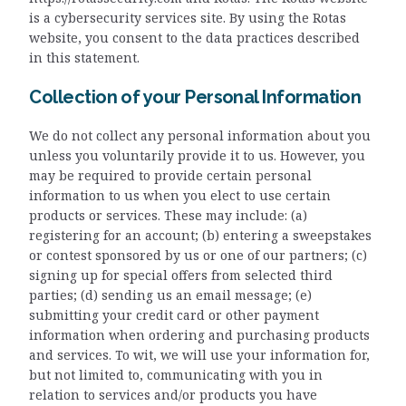
is a cybersecurity services site. By using the Rotas
website, you consent to the data practices described
in this statement.
Collection of your Personal Information
We do not collect any personal information about you
unless you voluntarily provide it to us. However, you
may be required to provide certain personal
information to us when you elect to use certain
products or services. These may include: (a)
registering for an account; (b) entering a sweepstakes
or contest sponsored by us or one of our partners; (c)
signing up for special offers from selected third
parties; (d) sending us an email message; (e)
submitting your credit card or other payment
information when ordering and purchasing products
and services. To wit, we will use your information for,
but not limited to, communicating with you in
relation to services and/or products you have