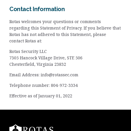
Contact Information
Rotas welcomes your questions or comments
regarding this Statement of Privacy. If you believe that
Rotas has not adhered to this Statement, please
contact Rotas at:
Rotas Security LLC
7305 Hancock Village Drive, STE 506
Chesterfield, Virginia 23832
Email Address:
info@rotassec.com
Telephone number: 804-972-3334
Effective as of January 01, 2022