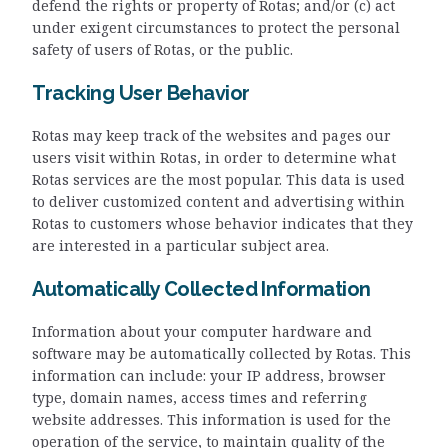
defend the rights or property of Rotas; and/or (c) act
under exigent circumstances to protect the personal
safety of users of Rotas, or the public.
Tracking User Behavior
Rotas may keep track of the websites and pages our
users visit within Rotas, in order to determine what
Rotas services are the most popular. This data is used
to deliver customized content and advertising within
Rotas to customers whose behavior indicates that they
are interested in a particular subject area.
Automatically Collected Information
Information about your computer hardware and
software may be automatically collected by Rotas. This
information can include: your IP address, browser
type, domain names, access times and referring
website addresses. This information is used for the
operation of the service, to maintain quality of the