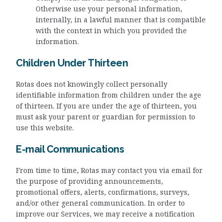
Otherwise use your personal information,
internally, in a lawful manner that is compatible
with the context in which you provided the
information.
Children Under Thirteen
Rotas does not knowingly collect personally
identifiable information from children under the age
of thirteen. If you are under the age of thirteen, you
must ask your parent or guardian for permission to
use this website.
E-mail Communications
From time to time, Rotas may contact you via email for
the purpose of providing announcements,
promotional offers, alerts, confirmations, surveys,
and/or other general communication. In order to
improve our Services, we may receive a notification