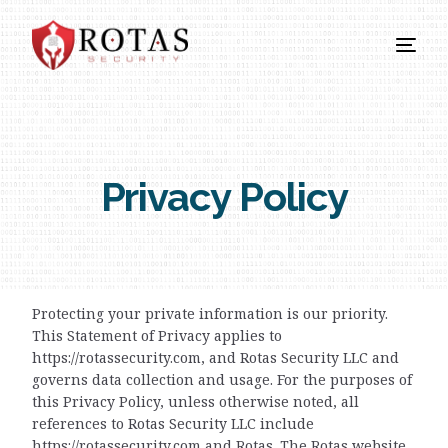
Privacy Policy
Protecting your private information is our priority.
This Statement of Privacy applies to
https://rotassecurity.com, and Rotas Security LLC and
governs data collection and usage. For the purposes of
this Privacy Policy, unless otherwise noted, all
references to Rotas Security LLC include
https://rotassecurity.com and Rotas. The Rotas website