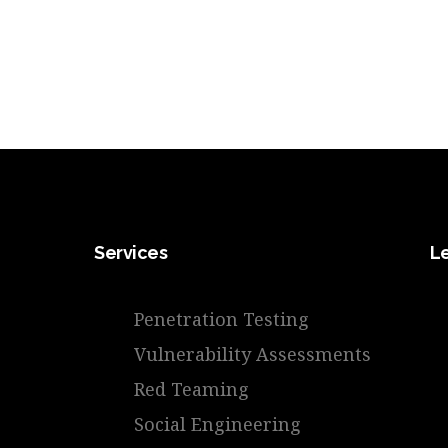
Services
L
Penetration Testing
Vulnerability Assessments
Red Teaming
Social Engineering