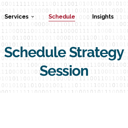
Services
Schedule
Insights
Schedule Strategy
Penetration Testing
Vulnerability Assessments
Session
Red Teaming
Social Engineering
Security Program Engineering
Cybersecurity Training