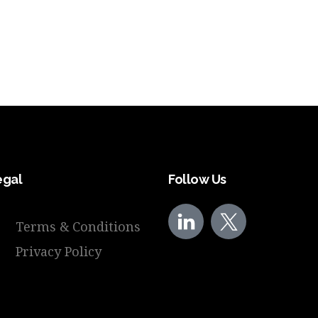
egal
Follow Us
Terms & Conditions
Privacy Policy