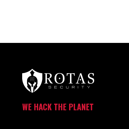
WE HACK THE PLANET