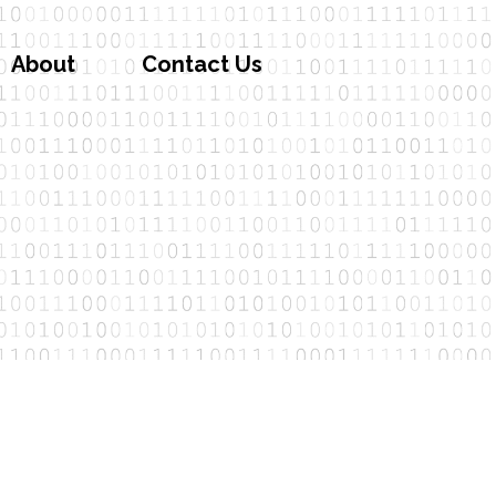
About
Contact Us