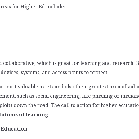
reas for Higher Ed include:
d collaborative, which is great for learning and research.
 devices, systems, and access points to protect.
the most valuable assets and also their greatest area of vul
ment, such as social engineering, like phishing or mishand
oits down the road. The call to action for higher education
tutions of learning
.
r Education