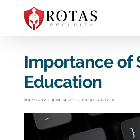
Importance of S
Education
MARY GETZ
JUNE 24, 2026
UNCATEGORIZED