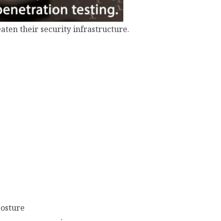
aten their security infrastructure.
posture