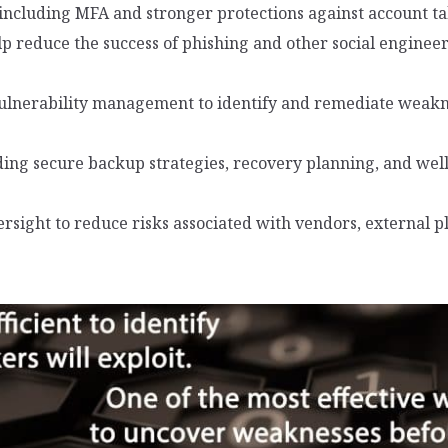
including MFA and stronger protections against account 
p reduce the success of phishing and other social engineeri
ulnerability management to identify and remediate weakne
ng secure backup strategies, recovery planning, and wel
ersight to reduce risks associated with vendors, external 