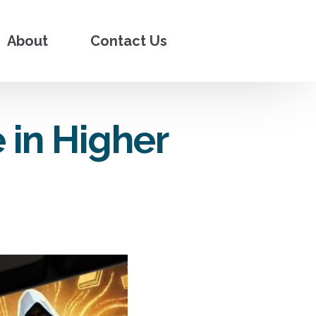
About
Contact Us
 in Higher