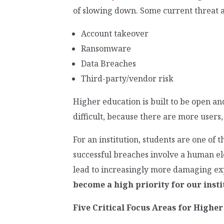
of slowing down. Some current threat a
Account takeover
Ransomware
Data Breaches
Third-party/vendor risk
Higher education is built to be open an
difficult, because there are more users,
For an institution, students are one of 
successful breaches involve a human ele
lead to increasingly more damaging expl
become a high priority for our insti
Five Critical Focus Areas for Highe