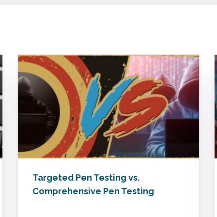
Targeted Pen Testing vs.
Comprehensive Pen Testing