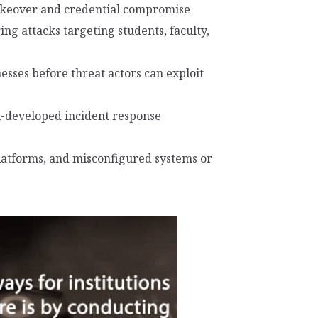
takeover and credential compromise
ng attacks targeting students, faculty,
sses before threat actors can exploit
l-developed incident response
platforms, and misconfigured systems or