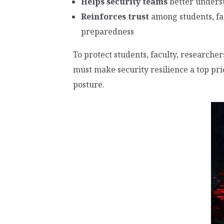
Helps security teams
better unders
Reinforces trust
among students, fa
preparedness
To protect students, faculty, researcher
must make security resilience a top pri
posture.