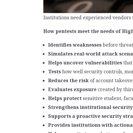
Institutions need experienced vendors 
How pentests meet the needs of Hig
Identifies weaknesses
before threat
Simulates real-world attack scena
Helps uncover vulnerabilities
that
Tests
how well security controls, mo
Reduces the risk
of account takeov
Evaluates exposure
created by thir
Helps protect
sensitive student, facu
Strengthens institutional security
Supports a proactive security str
Provides institutions with actio