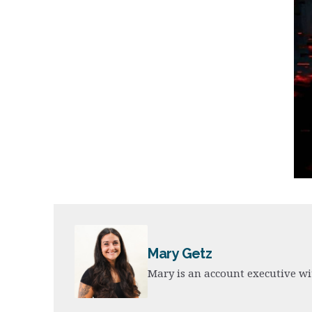
Mary Getz
Mary is an account executive wi