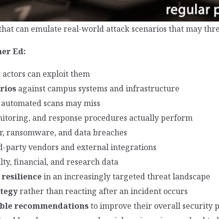
that can emulate real-world attack scenarios that may thre
her Ed:
 actors can exploit them
rios
against campus systems and infrastructure
 automated scans may miss
nitoring, and response procedures actually perform
er, ransomware, and data breaches
d-party vendors and external integrations
lty, financial, and research data
 resilience
in an increasingly targeted threat landscape
ategy
rather than reacting after an incident occurs
nable recommendations
to improve their overall security 