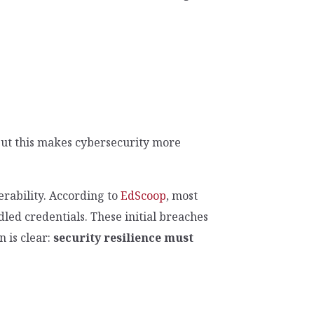
 But this makes cybersecurity more
nerability. According to
EdScoop
, most
led credentials. These initial breaches
 is clear:
security resilience must