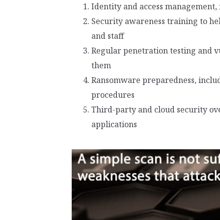
Identity and access management, 
Security awareness training to hel
and staff
Regular penetration testing and v
them
Ransomware preparedness, includi
procedures
Third-party and cloud security ov
applications