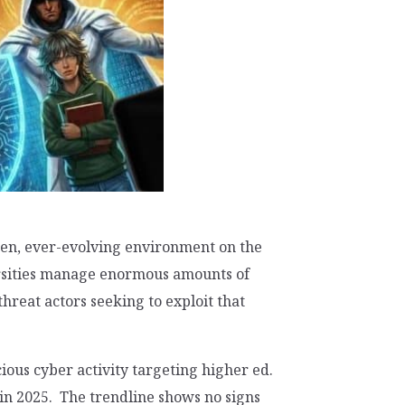
en, ever-evolving environment on the
ersities manage enormous amounts of
reat actors seeking to exploit that
cious cyber activity targeting higher ed.
in 2025. The trendline shows no signs