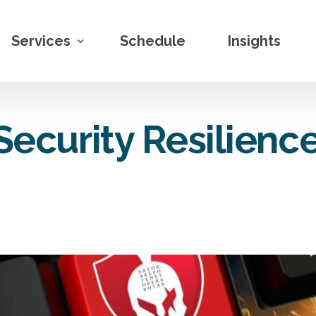
Services
Schedule
Insights
Penetration Testing
ecurity Resilience
Vulnerability Assessments
Red Teaming
Social Engineering
Security Program Engineering
Cybersecurity Training