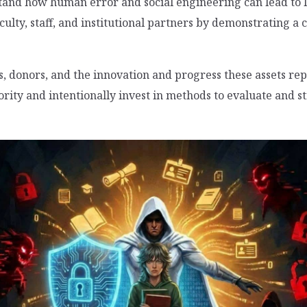
tand how human error and social engineering can lead to
culty, staff, and institutional partners by demonstrating 
s, donors, and the innovation and progress these assets rep
ority and intentionally invest in methods to evaluate and s