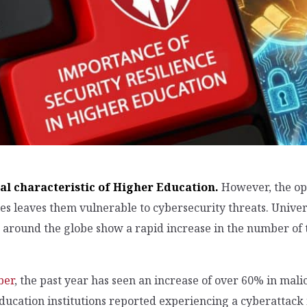
al characteristic of Higher Education.
However, the op
ies leaves them vulnerable to cybersecurity threats. Univ
around the globe show a rapid increase in the number of th
ber
, the past year has seen an increase of over 60% in mali
ducation institutions reported experiencing a cyberattack 