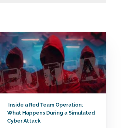
Inside a Red Team Operation:
What Happens During a Simulated
Cyber Attack