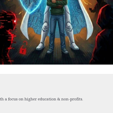
th a focus on higher education & non-profits.