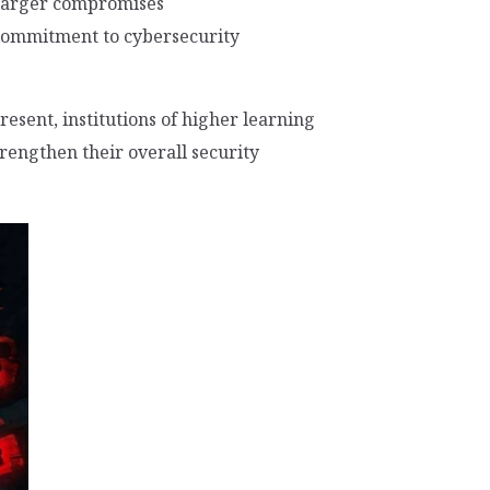
 larger compromises
a commitment to cybersecurity
resent, institutions of higher learning
trengthen their overall security