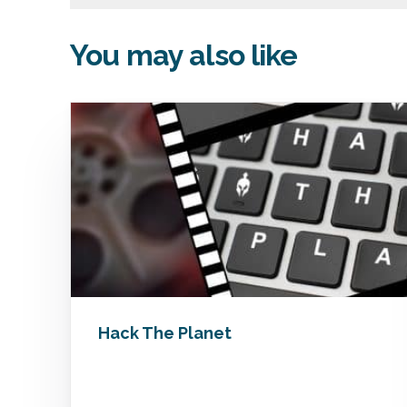
You may also like
Hack The Planet