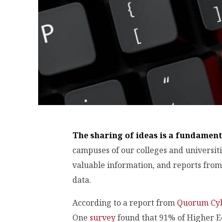
The sharing of ideas is a fundament
campuses of our colleges and universit
valuable information, and reports from 
data.
According to a report from
Quorum Cy
One
survey
found that 91% of Higher E